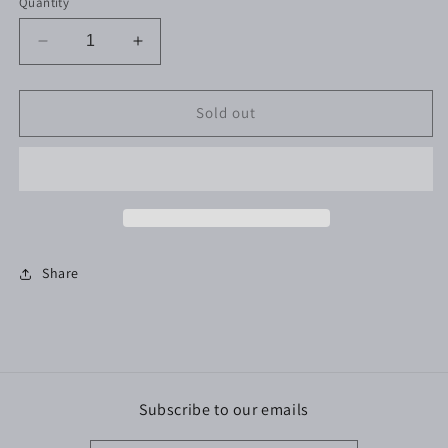
Quantity
Decrease
Increase
quantity
quantity
for
for
Yud
Yud
Sold out
Yud
Yud
Yud
Yud
Candle
Candle
Share
Subscribe to our emails