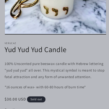
Open
media
1
VERUCAZ
Yud Yud Yud Candle
in
modal
100% Unscented pure beeswax candle with Hebrew lettering
"yud yud yud" all over. This mystical symbol is meant to stop
fatal attraction and any form of unwanted attention.
*16 ounces of wax- with 60-80 hours of burn time*
Regular
$30.00 USD
Sold out
price